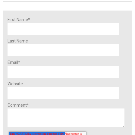
First Name
*
Last Name
Email
*
Website
Comment
*