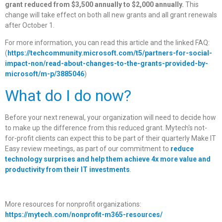
grant reduced from $3,500 annually to $2,000 annually.
This
change will take effect on both all new grants and all grant renewals
after October 1.
For more information, you can read this article and the linked FAQ:
(
https://techcommunity.microsoft.com/t5/partners-for-social-
impact-non/read-about-changes-to-the-grants-provided-by-
microsoft/m-p/3885046
)
What do I do now?
Before your next renewal, your organization will need to decide how
to make up the difference from this reduced grant. Mytech's not-
for-profit clients can expect this to be part of their quarterly Make IT
Easy review meetings, as part of our commitment to
reduce
technology surprises and help them achieve 4x more value and
productivity from their IT investments
.
More resources for nonprofit organizations:
https://mytech.com/nonprofit-m365-resources/