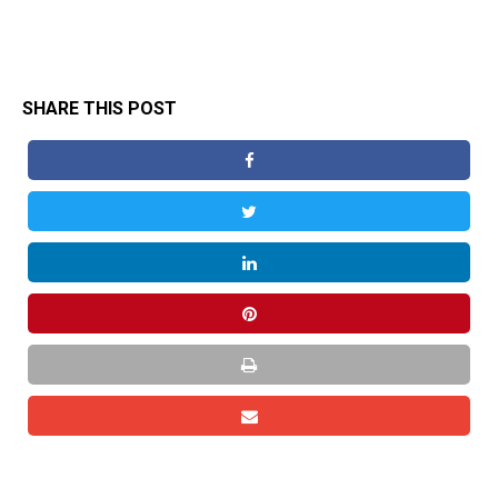
SHARE THIS POST