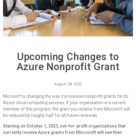
Upcoming Changes to
Azure Nonprofit Grant
August 28, 2023
Microsoft is changing the way it processes nonprofit grants for its
Azure cloud computing services. If your organization is a current
member of this program, the grant you receive from Microsoft will
be reduced by roughly half for all future renewals.
Starting on October 1, 2023, not-for-profit organizations that
currently receive Azure grants from Microsoft will see their