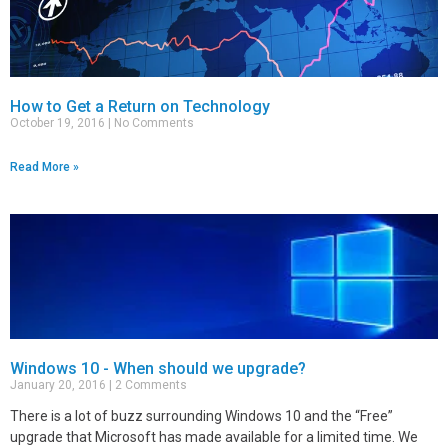
How to Get a Return on Technology
October 19, 2016
No Comments
Read More »
Windows 10 - When should we upgrade?
January 20, 2016
2 Comments
There is a lot of buzz surrounding Windows 10 and the “Free”
upgrade that Microsoft has made available for a limited time. We