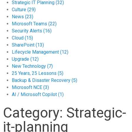
Strategic IT Planning
(32)
Culture
(29)
News
(23)
Microsoft Teams
(22)
Security Alerts
(16)
Cloud
(15)
SharePoint
(13)
Lifecycle Management
(12)
Upgrade
(12)
New Technology
(7)
25 Years, 25 Lessons
(5)
Backup & Disaster Recovery
(5)
Microsoft NCE
(3)
AI / Microsoft Copilot
(1)
Category: Strategic-
it-planning