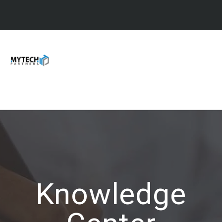
Knowledge