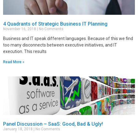
4 Quadrants of Strategic Business IT Planning
November 16, 2018
No Comments
Business and IT speak different languages. Because of this we find
too many disconnects between executive initiatives, and IT
execution. This results
Read More »
Panel Discussion – SaaS: Good, Bad & Ugly!
January 18, 2018
No Comments