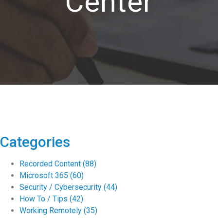
Center
Categories
Recorded Content
(88)
Microsoft 365
(60)
Security / Cybersecurity
(44)
How To / Tips
(42)
Working Remotely
(35)