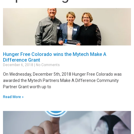
Hunger Free Colorado wins the Mytech Make A
Difference Grant
December 6, 2018
No Comments
On Wednesday, December 5th, 2018 Hunger Free Colorado was
awarded the Mytech Partners Make A Difference Community
Partner Grant worth up to
Read More »