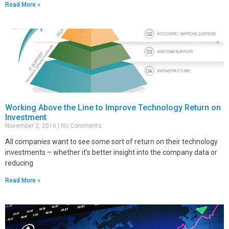
Read More »
Working Above the Line to Improve Technology Return on
Investment
November 2, 2016
No Comments
All companies want to see some sort of return on their technology
investments – whether it’s better insight into the company data or
reducing
Read More »