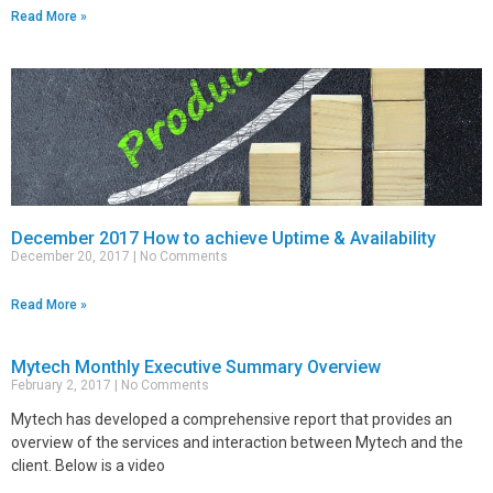
Read More »
December 2017 How to achieve Uptime & Availability
December 20, 2017
No Comments
Read More »
Mytech Monthly Executive Summary Overview
February 2, 2017
No Comments
Mytech has developed a comprehensive report that provides an
overview of the services and interaction between Mytech and the
client. Below is a video