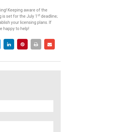
ging! Keeping aware of the
st
 is set for the July 1
deadline;
ish your licensing plans. If
e happy to help!