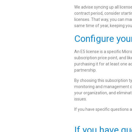
We advise syncing up all licens
contract period, consider start
licenses. That way, you can man
same time of year, keeping your 
Configure you
An E5 license is a specific Micr
subscription price point, and li
purchasing it for at least one a
partnership.
By choosing this subscription t
monitoring and management capa
your organization, and eliminat
issues.
If you have specific questions a
If you have qu