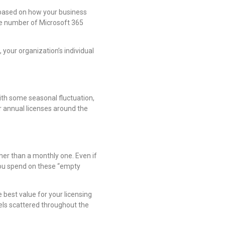
 based on how your business
the number of Microsoft 365
your organization’s individual
th some seasonal fluctuation,
ur annual licenses around the
her than a monthly one. Even if
 you spend on these “empty
e best value for your licensing
vels scattered throughout the