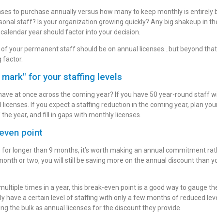
nses to purchase annually versus how many to keep monthly is entirely
asonal staff? Is your organization growing quickly? Any big shakeup in 
 calendar year should factor into your decision.
k of your permanent staff should be on annual licenses…but beyond that, 
g factor.
 mark" for your staffing levels
ve at once across the coming year? If you have 50 year-round staff wi
 licenses. If you expect a staffing reduction in the coming year, plan yo
 the year, and fill in gaps with monthly licenses.
even point
se for longer than 9 months, it’s worth making an annual commitment rat
 month or two, you will still be saving more on the annual discount than
e multiple times in a year, this break-even point is a good way to gauge th
ly have a certain level of staffing with only a few months of reduced le
ing the bulk as annual licenses for the discount they provide.