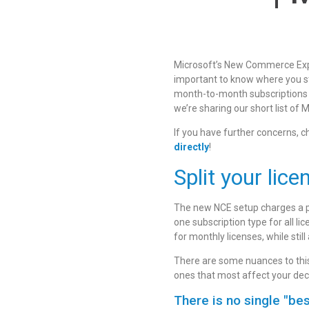
Microsoft’s New Commerce Exper
important to know where you st
month-to-month subscriptions wh
we’re sharing our short list o
If you have further concerns, 
directly
!
Split your lic
The new NCE setup charges a pr
one subscription type for all l
for monthly licenses, while still
There are some nuances to this 
ones that most affect your dec
There is no single "bes