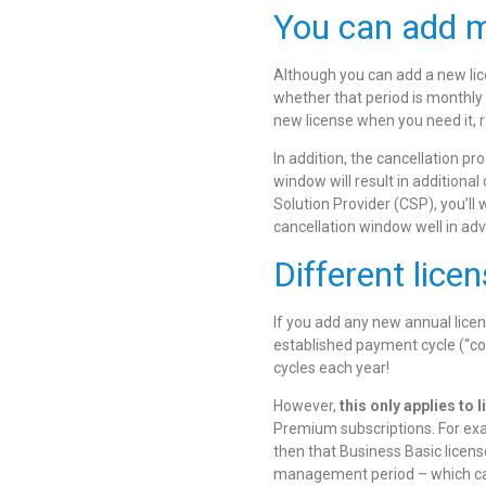
You can add mo
Although you can add a new lice
whether that period is monthly 
new license when you need it, r
In addition, the cancellation pr
window will result in additional
Solution Provider (CSP), you’ll
cancellation window well in ad
Different lice
If you add any new annual lice
established payment cycle (“co-
cycles each year!
However,
this only applies to 
Premium subscriptions. For ex
then that Business Basic licens
management period – which can