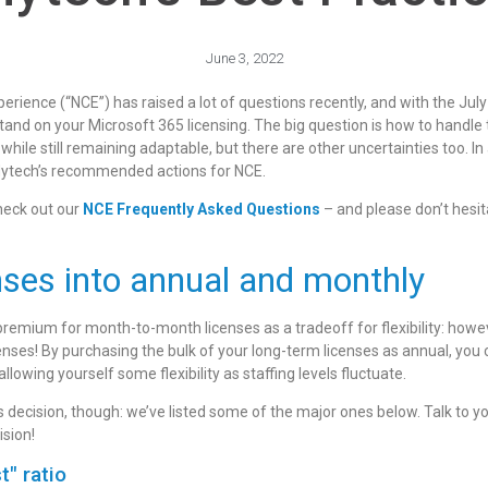
June 3, 2022
ience (“NCE”) has raised a lot of questions recently, and with the July
and on your Microsoft 365 licensing. The big question is how to handle 
ile still remaining adaptable, but there are other uncertainties too. In 
f Mytech’s recommended actions for NCE.
check out our
NCE Frequently Asked Questions
– and please don’t hesit
enses into annual and monthly
emium for month-to-month licenses as a tradeoff for flexibility: howeve
icenses! By purchasing the bulk of your long-term licenses as annual, yo
 allowing yourself some flexibility as staffing levels fluctuate.
decision, though: we’ve listed some of the major ones below. Talk to you
ision!
t" ratio