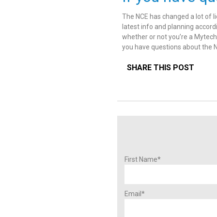
The NCE has changed a lot of li
latest info and planning accordi
whether or not you’re a Mytech 
you have questions about the N
SHARE THIS POST
First Name
*
Email
*