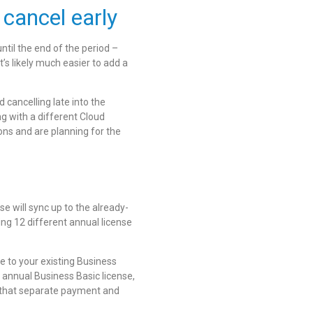
 cancel early
til the end of the period –
’s likely much easier to add a
 cancelling late into the
ng with a different Cloud
ons and are planning for the
se will sync up to the already-
ing 12 different annual license
e to your existing Business
annual Business Basic license,
ck that separate payment and