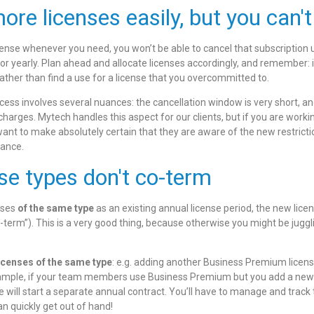
re licenses easily, but you can't
nse whenever you need, you won’t be able to cancel that subscription un
or yearly. Plan ahead and allocate licenses accordingly, and remember: it
ather than find a use for
a license that you overcommitted to.
ocess involves several nuances: the cancellation window is very short, and
 charges. Mytech handles this aspect for our clients, but if you are worki
 want to make absolutely certain that they are aware of the new restricti
vance.
nse types don't co-term
nses
of the same type
as an existing annual license period, the new licen
term”). This is a very good thing, because otherwise you might be juggl
licenses of the same type
: e.g. adding another Business Premium licens
ample, if your team members use Business Premium but you add a new 
e will start a separate annual contract. You’ll have to manage and tra
 quickly get out of hand!