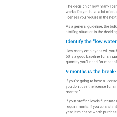
The decision of how many lice
works. Do you have a lot of se
licenses you require in the next
As a general guideline, the bul
staffing situation is the decidin
Identify the "low water
How many employees will you ha
50 is a good baseline for annual
quantity you’ll need for most of
9 months is the break-
If you’re going to have a licen
you don’t use the license for a
months.”
If your staffing levels fluctuat
requirements. If you consistent
year, it might be worth purchas