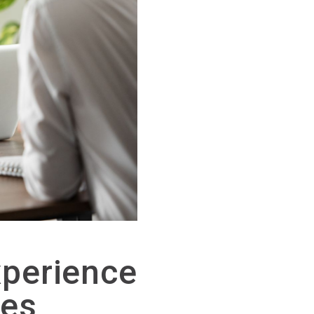
perience
ces