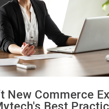
ft New Commerce Ex
Mytech's Best Practi