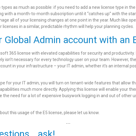
e types as much as possible: if you need to add a new license type in the
ing with a month-to-month subscription until it “catches up” with the sta
age all of your licensing changes at one point in the year. Much like op
licenses in a similar, predictable rhythm will help your planning cycles.
r Global Admin account with an E
osoft 365 license with elevated capabilities for security and productivity.
kely isn’t necessary for every technology user on your team. However, ther
ccount in your infrastructure – your IT admin, whether it's an internal pos
ype for your IT admin, you will turn on tenant-wide features that allow t
bilities much more directly. Applying this license will enable your the
e the need for a lot of expensive busywork logging in and out of other u
bout this usage of the E5 license, please let us know.
---
estions...ask!