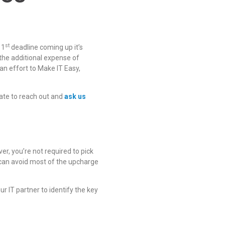
st
 1
deadline coming up it’s
the additional expense of
an effort to Make IT Easy,
ate to reach out and
ask us
r, you’re not required to pick
u can avoid most of the upcharge
r IT partner to identify the key