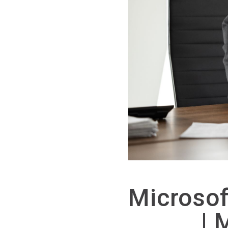
Microso
| 