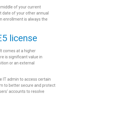
 middle of your current
rt date of your other annual
en enrollment is always the
5 license
 It comes at a higher
e is significant value in
ition or an external
he IT admin to access certain
m to better secure and protect
sers' accounts to resolve