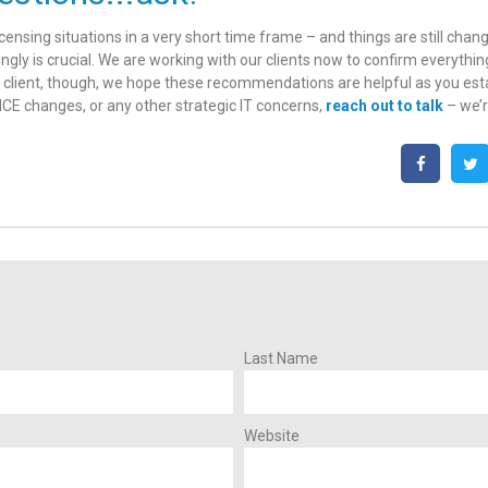
censing situations in a very short time frame – and things are still chan
ngly is crucial. We are working with our clients now to confirm everything
client, though, we hope these recommendations are helpful as you establ
CE changes, or any other strategic IT concerns,
reach out to talk
– we’r
Last Name
Website