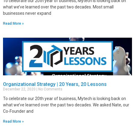
To celebrate our 20th year of business, Mytech is looking back on
what we’ve learned over the past two decades. Most small
businesses never expand
Read More »
Organizational Strategy | 20 Years, 20 Lessons
December 22, 2020
No Comments
To celebrate our 20th year of business, Mytech is looking back on
what we’ve learned over the past two decades. We asked Nate, our
Co-Founder and
Read More »