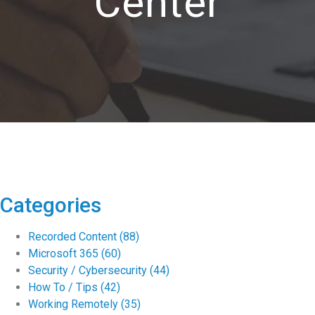
Center
Categories
Recorded Content
(88)
Microsoft 365
(60)
Security / Cybersecurity
(44)
How To / Tips
(42)
Working Remotely
(35)