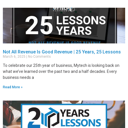
Not All Revenue Is Good Revenue | 25 Years, 25 Lessons
March 6, 2025
No Comments
To celebrate our 25th year of business, Mytech is looking back on
what we’ve learned over the past two and a half decades. Every
business needs a
Read More »