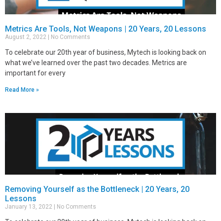
Metrics Are Tools, Not Weapons | 20 Years, 20 Lessons
August 2, 2022
No Comments
To celebrate our 20th year of business, Mytech is looking back on
what we’ve learned over the past two decades. Metrics are
important for every
Read More »
Removing Yourself as the Bottleneck | 20 Years, 20
Lessons
January 13, 2022
No Comments