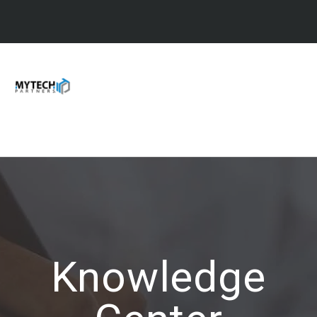
Knowledge