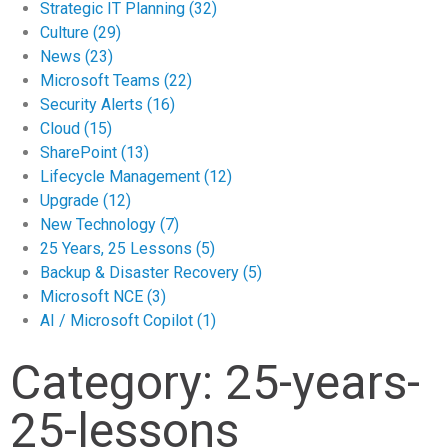
Strategic IT Planning
(32)
Culture
(29)
News
(23)
Microsoft Teams
(22)
Security Alerts
(16)
Cloud
(15)
SharePoint
(13)
Lifecycle Management
(12)
Upgrade
(12)
New Technology
(7)
25 Years, 25 Lessons
(5)
Backup & Disaster Recovery
(5)
Microsoft NCE
(3)
AI / Microsoft Copilot
(1)
Category: 25-years-
25-lessons