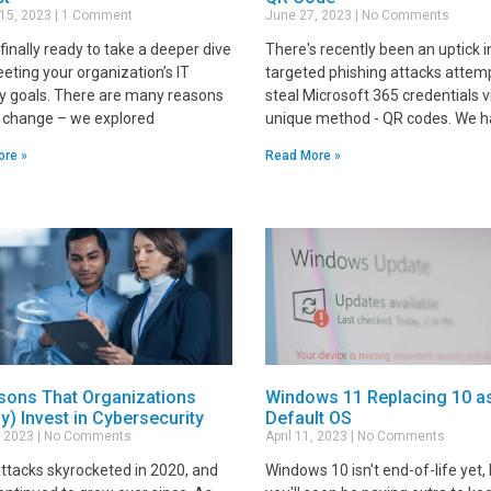
 15, 2023
1 Comment
June 27, 2023
No Comments
finally ready to take a deeper dive
There's recently been an uptick i
eting your organization’s IT
targeted phishing attacks attem
ty goals. There are many reasons
steal Microsoft 365 credentials v
e change – we explored
unique method - QR codes. We 
ore »
Read More »
sons That Organizations
Windows 11 Replacing 10 a
ly) Invest in Cybersecurity
Default OS
9, 2023
No Comments
April 11, 2023
No Comments
ttacks skyrocketed in 2020, and
Windows 10 isn't end-of-life yet,