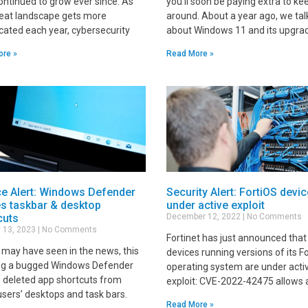
ontinued to grow ever since. As
you'll soon be paying extra to kee
reat landscape gets more
around. About a year ago, we ta
cated each year, cybersecurity
about Windows 11 and its upgra
ore »
Read More »
ce Alert: Windows Defender
Security Alert: FortiOS devi
es taskbar & desktop
under active exploit
cuts
December 12, 2022
No Comments
 13, 2023
No Comments
Fortinet has just announced that 
 may have seen in the news, this
devices running versions of its F
g a bugged Windows Defender
operating system are under acti
 deleted app shortcuts from
exploit: CVE-2022-42475 allows 
sers’ desktops and task bars.
Read More »