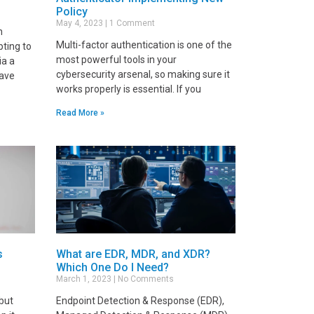
Policy
May 4, 2023
1 Comment
n
Multi-factor authentication is one of the
pting to
most powerful tools in your
ia a
cybersecurity arsenal, so making sure it
have
works properly is essential. If you
Read More »
s
What are EDR, MDR, and XDR?
Which One Do I Need?
March 1, 2023
No Comments
 but
Endpoint Detection & Response (EDR),