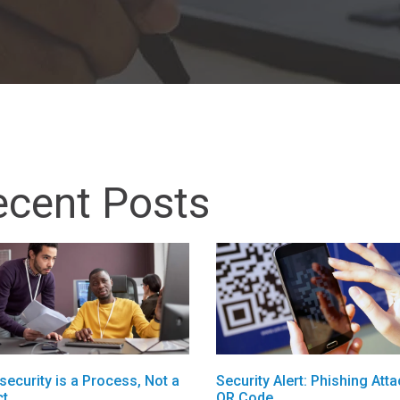
ecent Posts
security is a Process, Not a
Security Alert: Phishing Atta
ct
QR Code