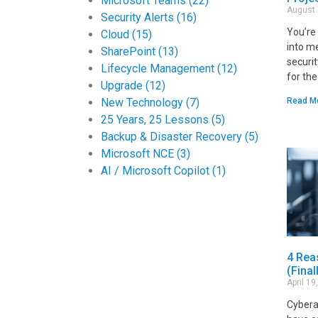
Microsoft Teams
(22)
August
Security Alerts
(16)
You’re 
Cloud
(15)
into me
SharePoint
(13)
securi
Lifecycle Management
(12)
for th
Upgrade
(12)
New Technology
(7)
Read M
25 Years, 25 Lessons
(5)
Backup & Disaster Recovery
(5)
Microsoft NCE
(3)
AI / Microsoft Copilot
(1)
4 Rea
(Final
April 1
Cybera