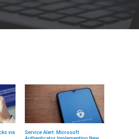
cks via
Service Alert: Microsoft
Authenticator Implementing New