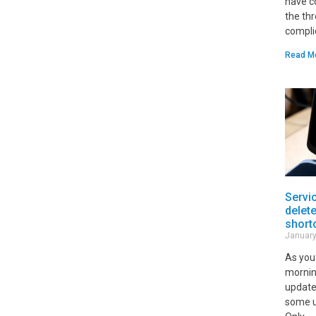
have c
the th
compli
Read M
Servi
delet
short
January
As you
mornin
update
some u