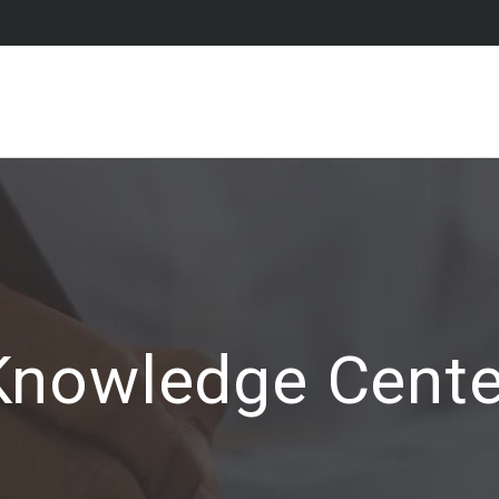
Knowledge Cente