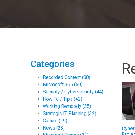
Categories
R
Recorded Content
(88)
Microsoft 365
(60)
Security / Cybersecurity
(44)
How To / Tips
(42)
Working Remotely
(35)
Strategic IT Planning
(32)
Culture
(29)
News
(23)
Cyber
Proje