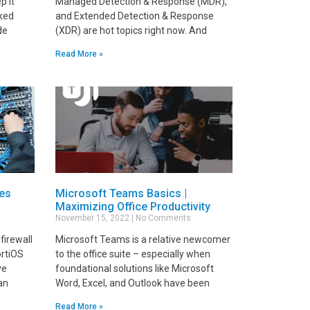
p it
Managed Detection & Response (MDR),
lked
and Extended Detection & Response
de
(XDR) are hot topics right now. And
Read More »
ces
Microsoft Teams Basics |
Maximizing Office Productivity
November 15, 2022
No Comments
firewall
Microsoft Teams is a relative newcomer
ortiOS
to the office suite – especially when
ve
foundational solutions like Microsoft
an
Word, Excel, and Outlook have been
Read More »