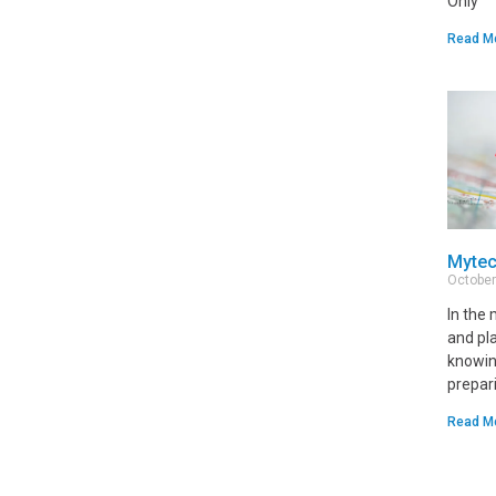
Only
Read M
Mytec
October
In the
and pl
knowin
prepari
Read M