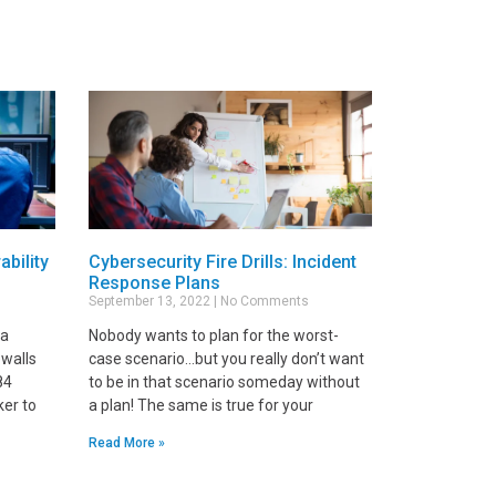
ability
Cybersecurity Fire Drills: Incident
Response Plans
September 13, 2022
No Comments
 a
Nobody wants to plan for the worst-
ewalls
case scenario…but you really don’t want
84
to be in that scenario someday without
ker to
a plan! The same is true for your
Read More »