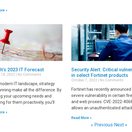
ore »
h’s 2023 IT Forecast
Security Alert: Critical vulner
 18, 2022
No Comments
in select Fortinet products
October 7, 2022
No Comments
 modern IT landscape, strategy
Fortinet has recently announced
anning make all the difference. By
severe vulnerability in certain fir
g your upcoming needs and
and web proxies: CVE-2022-406
ng for them proactively, you’ll
allows an unauthenticated attac
ore »
Read More »
« Previous
Next »