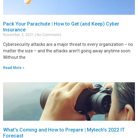
Pack Your Parachute | How to Get (and Keep) Cyber
Insurance
November 3, 2021
No Comments
Cybersecurity attacks are a major threat to every organization – no
matter the size – and the attacks aren’t going away anytime soon.
Without the
Read More »
What's Coming and How to Prepare | Mytech's 2022 IT
Forecast