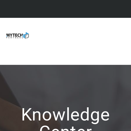
Knowledge