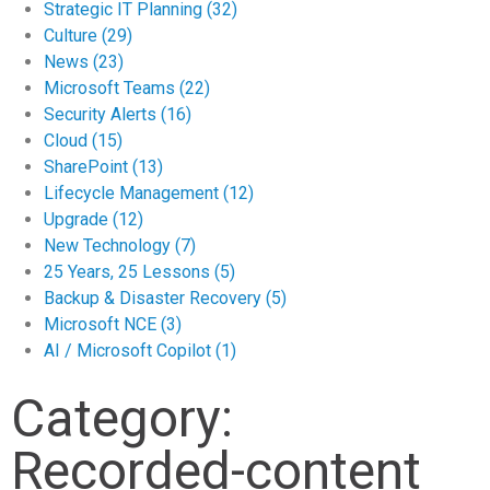
Strategic IT Planning
(32)
Culture
(29)
News
(23)
Microsoft Teams
(22)
Security Alerts
(16)
Cloud
(15)
SharePoint
(13)
Lifecycle Management
(12)
Upgrade
(12)
New Technology
(7)
25 Years, 25 Lessons
(5)
Backup & Disaster Recovery
(5)
Microsoft NCE
(3)
AI / Microsoft Copilot
(1)
Category:
Recorded-content