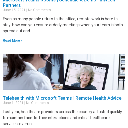
Partners
June 15, 2021
No Comments
Even as many people return to the office, remote work is here to
stay. How can you ensure orderly meetings when your team is both
spread out and
Read More »
Telehealth with Microsoft Teams | Remote Health Advice
June 1, 2021
No Comments
Last year, healthcare providers across the country adjusted quickly
to maintain face-to-face interactions and critical healthcare
services, even in