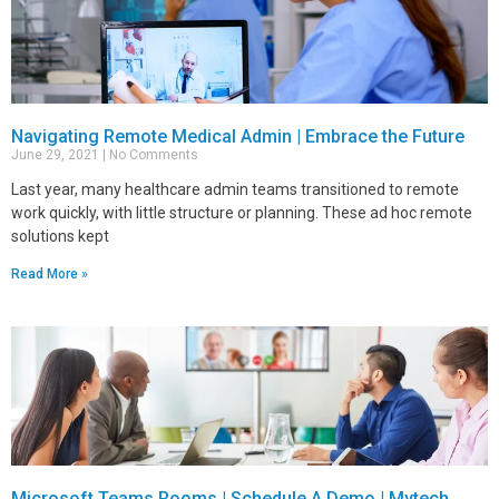
Navigating Remote Medical Admin | Embrace the Future
June 29, 2021
No Comments
Last year, many healthcare admin teams transitioned to remote
work quickly, with little structure or planning. These ad hoc remote
solutions kept
Read More »
Microsoft Teams Rooms | Schedule A Demo | Mytech