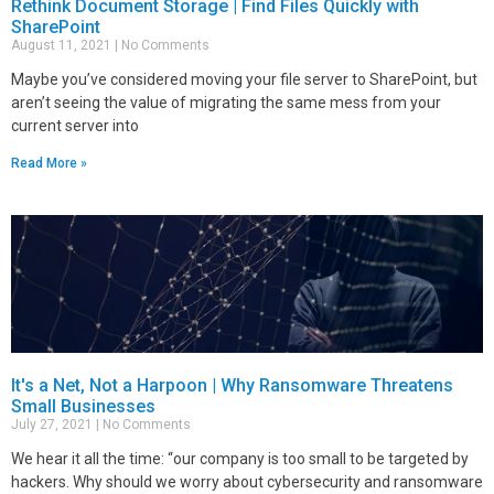
Rethink Document Storage | Find Files Quickly with
SharePoint
August 11, 2021
No Comments
Maybe you’ve considered moving your file server to SharePoint, but
aren’t seeing the value of migrating the same mess from your
current server into
Read More »
It's a Net, Not a Harpoon | Why Ransomware Threatens
Small Businesses
July 27, 2021
No Comments
We hear it all the time: “our company is too small to be targeted by
hackers. Why should we worry about cybersecurity and ransomware