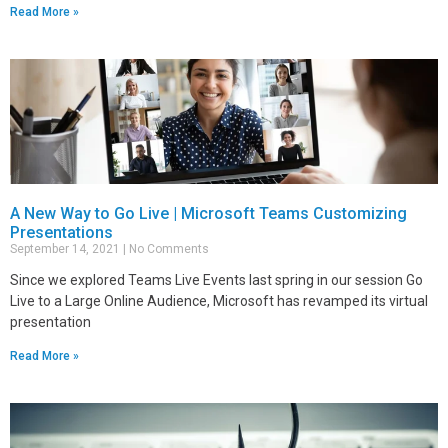
Read More »
A New Way to Go Live | Microsoft Teams Customizing
Presentations
September 14, 2021
No Comments
Since we explored Teams Live Events last spring in our session Go
Live to a Large Online Audience, Microsoft has revamped its virtual
presentation
Read More »