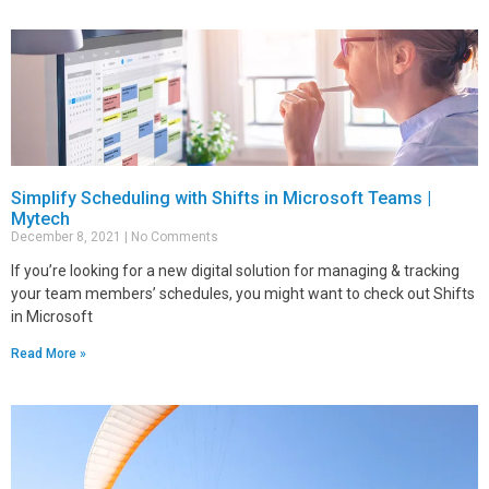
Simplify Scheduling with Shifts in Microsoft Teams |
Mytech
December 8, 2021
No Comments
If you’re looking for a new digital solution for managing & tracking
your team members’ schedules, you might want to check out Shifts
in Microsoft
Read More »