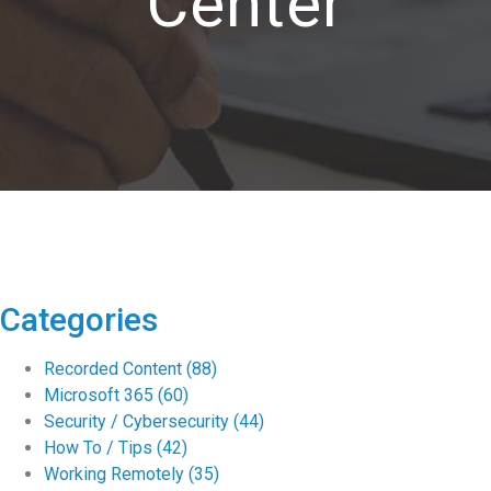
Center
Categories
Recorded Content
(88)
Microsoft 365
(60)
Security / Cybersecurity
(44)
How To / Tips
(42)
Working Remotely
(35)