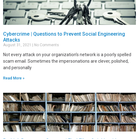
Cybercrime | Questions to Prevent Social Engineering
Attacks
August 31, 2021
No Comments
Not every attack on your organization’s network is a poorly spelled
scam email. Sometimes the impersonations are clever, polished,
and personally
Read More »