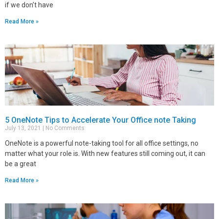
if we don’t have
Read More »
5 OneNote Tips to Accelerate Your Office note Taking
July 13, 2021
No Comments
OneNote is a powerful note-taking tool for all office settings, no
matter what your role is. With new features still coming out, it can
be a great
Read More »