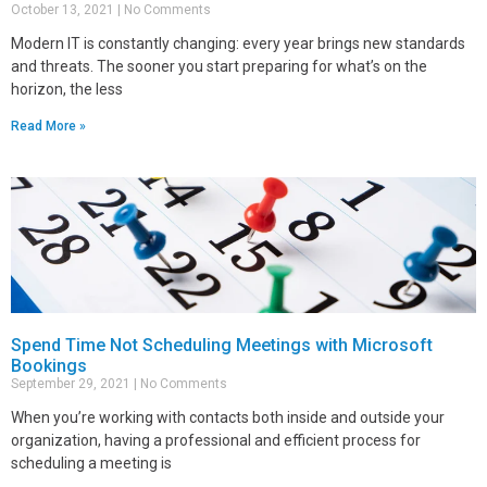
October 13, 2021
No Comments
Modern IT is constantly changing: every year brings new standards
and threats. The sooner you start preparing for what’s on the
horizon, the less
Read More »
Spend Time Not Scheduling Meetings with Microsoft
Bookings
September 29, 2021
No Comments
When you’re working with contacts both inside and outside your
organization, having a professional and efficient process for
scheduling a meeting is